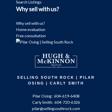
Search Listings
Why sell with us?
Why sell with us?
Home evaluation
Free consultation
SELLING SOUTH ROCK | PILAR
OSING | CARLY SMITH
Pilar Osing:
604-619-6408
Carly Smith:
604-720-6326
pilar@sellingsouthrock.com