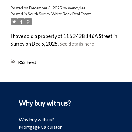
Posted on
December 6, 2025
by
wendy lee
Posted in
South Surrey White Rock Real Estate
I have sold a property at 116 3438 146A Street in
Surrey on Dec 5, 2025.
See details here
RSS
Why buy with us?
Why buy with us?
Mortgage Calculator