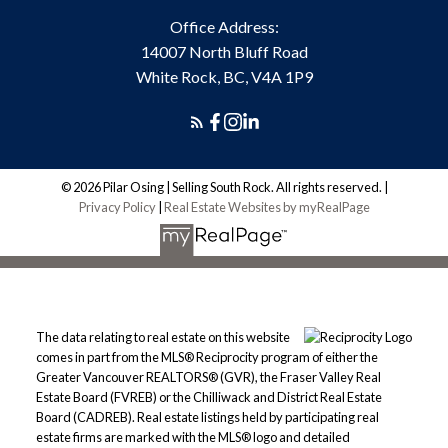
Office Address:
14007 North Bluff Road
White Rock, BC, V4A 1P9
© 2026 Pilar Osing | Selling South Rock. All rights reserved. |
Privacy Policy
|
Real Estate Websites by myRealPage
The data relating to real estate on this website
comes in part from the MLS® Reciprocity program of either the
Greater Vancouver REALTORS® (GVR), the Fraser Valley Real
Estate Board (FVREB) or the Chilliwack and District Real Estate
Board (CADREB). Real estate listings held by participating real
estate firms are marked with the MLS® logo and detailed