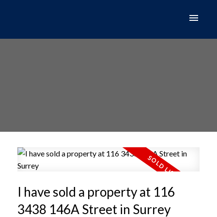
I have sold a property at 116
3438 146A Street in Surrey