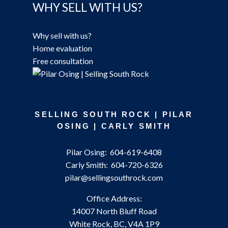
WHY SELL WITH US?
Why sell with us?
Home evaluation
Free consultation
SELLING SOUTH ROCK | PILAR
OSING | CARLY SMITH
Pilar Osing:
604-619-6408
Carly Smith:
604-720-6326
pilar@sellingsouthrock.com
Office Address:
14007 North Bluff Road
White Rock, BC, V4A 1P9