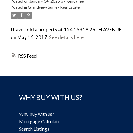
Posted on
January 14, 2025
by
wendy lee
Posted in
Grandview Surrey Real Estate
I have sold a property at 124 15918 26TH AVENUE
on May 16, 2017.
See details here
RSS
WHY BUY WITH US?
Why buy with us?
Mortgage Calculator
Search Listings