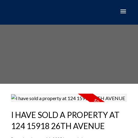
I HAVE SOLD A PROPERTY AT
124 15918 26TH AVENUE