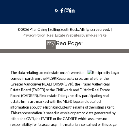
© 2026 Pilar Osing | Selling South Rock. All rights reserved. |
Privacy Policy
|
Real Estate Websites by myRealPage
The data relating to real estate on this website
comes in part from the MLS® Reciprocity program of either the
Greater Vancouver REALTORS® (GVR), the Fraser Valley Real
Estate Board (FVREB) or the Chilliwack and District Real Estate
Board (CADREB). Real estate listings held by participating real
estate firms are marked with the MLS® logo and detailed
information about the listing includes the name of the listing agent.
This representation is based in whole or part on data generated by
either the GVR, the FVREB or the CADREB which assumes no
responsibility for its accuracy. The materials contained on this page