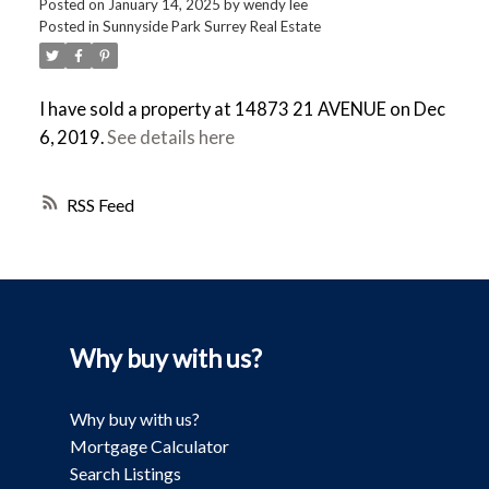
Posted on
January 14, 2025
by
wendy lee
Posted in
Sunnyside Park Surrey Real Estate
I have sold a property at 14873 21 AVENUE on Dec
6, 2019.
See details here
RSS
Why buy with us?
Why buy with us?
Mortgage Calculator
Search Listings