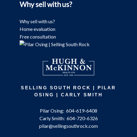
Why sell with us?
Why sell with us?
Home evaluation
Free consultation
SELLING SOUTH ROCK | PILAR
OSING | CARLY SMITH
Pilar Osing:
604-619-6408
Carly Smith:
604-720-6326
pilar@sellingsouthrock.com