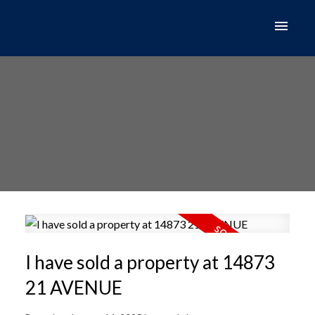
I have sold a property at 14873
21 AVENUE