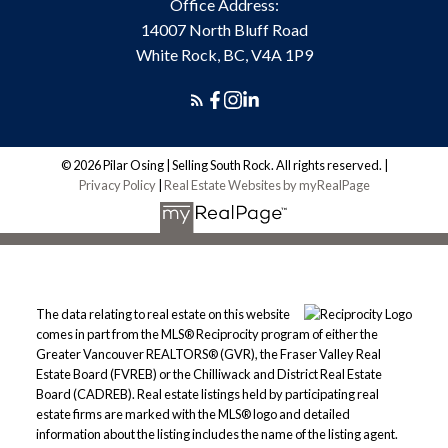
Office Address:
14007 North Bluff Road
White Rock, BC, V4A 1P9
© 2026 Pilar Osing | Selling South Rock. All rights reserved. |
Privacy Policy
|
Real Estate Websites by myRealPage
The data relating to real estate on this website
comes in part from the MLS® Reciprocity program of either the
Greater Vancouver REALTORS® (GVR), the Fraser Valley Real
Estate Board (FVREB) or the Chilliwack and District Real Estate
Board (CADREB). Real estate listings held by participating real
estate firms are marked with the MLS® logo and detailed
information about the listing includes the name of the listing agent.