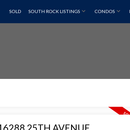
SOLD
SOUTH ROCK LISTINGS
CONDOS
Price
 at 16288 25TH AVENUE