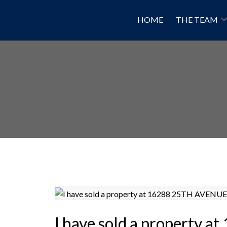
HOME
THE TEAM
I have sold a property