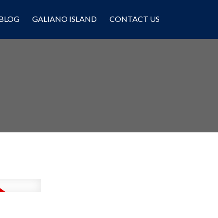
BLOG
GALIANO ISLAND
CONTACT US
Filters