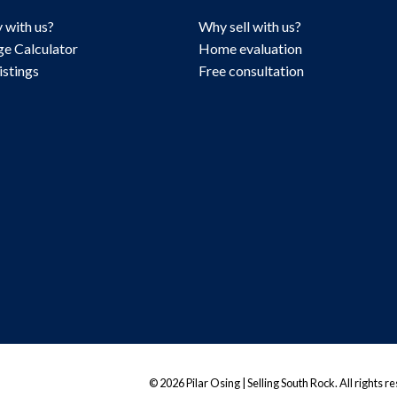
 with us?
Why sell with us?
e Calculator
Home evaluation
istings
Free consultation
© 2026 Pilar Osing | Selling South Rock. All rights r