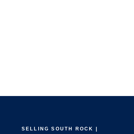
SELLING SOUTH ROCK |