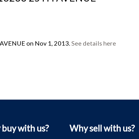
H AVENUE on Nov 1, 2013.
See details here
buy with us?
Why sell with us?