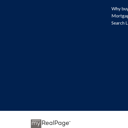
Why buy
Mortgag
Search L