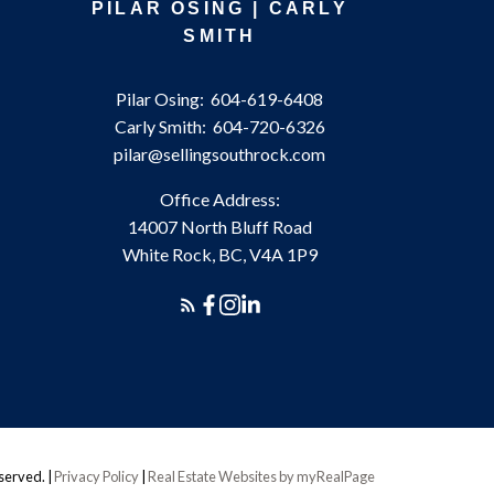
PILAR OSING | CARLY
SMITH
Pilar Osing:
604-619-6408
Carly Smith:
604-720-6326
pilar@sellingsouthrock.com
Office Address:
14007 North Bluff Road
White Rock, BC, V4A 1P9
eserved. |
Privacy Policy
|
Real Estate Websites by myRealPage