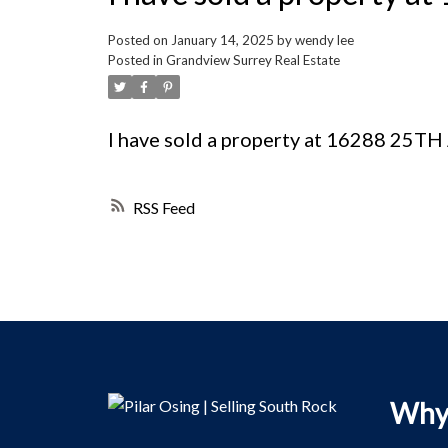
Posted on
January 14, 2025
by
wendy lee
Posted in
Grandview Surrey Real Estate
I have sold a property at 16288 25T
RSS
Why 