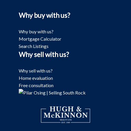
Why buy with us?
Why buy with us?
Mortgage Calculator
Search Listings
Why sell with us?
Why sell with us?
Home evaluation
Free consultation