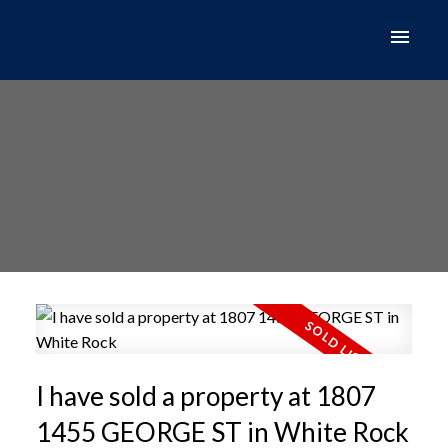
I have sold a property at 1807
1455 GEORGE ST in White Rock