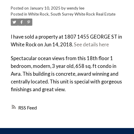
Posted on
January 10, 2025
by
wendy lee
Posted in
White Rock, South Surrey White Rock Real Estate
I have sold a property at 1807 1455 GEORGE ST in
White Rock on Jun 14, 2018.
See details here
Spectacular ocean views from this 18th floor 1
bedroom, modern, 3 year old, 658 sq. ft condo in
Avra. This building is concrete, award winning and
centrally located. This unit is special with gorgeous
finishings and great view.
RSS