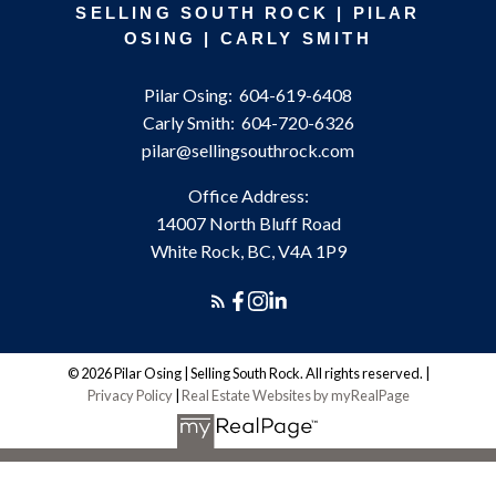
SELLING SOUTH ROCK | PILAR
OSING | CARLY SMITH
Pilar Osing:
604-619-6408
Carly Smith:
604-720-6326
pilar@sellingsouthrock.com
Office Address:
14007 North Bluff Road
White Rock, BC, V4A 1P9
© 2026 Pilar Osing | Selling South Rock. All rights reserved. |
Privacy Policy
|
Real Estate Websites by myRealPage