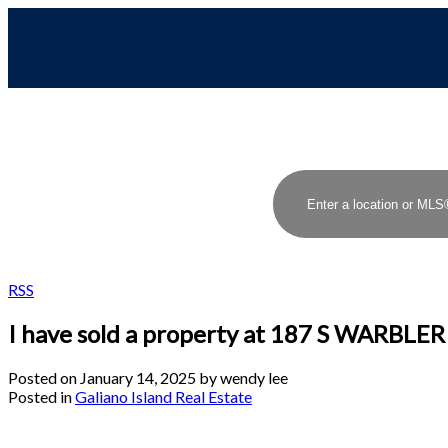
RSS
I have sold a property at 187 S WARBLE
Posted on
January 14, 2025
by
wendy lee
Posted in
Galiano Island Real Estate