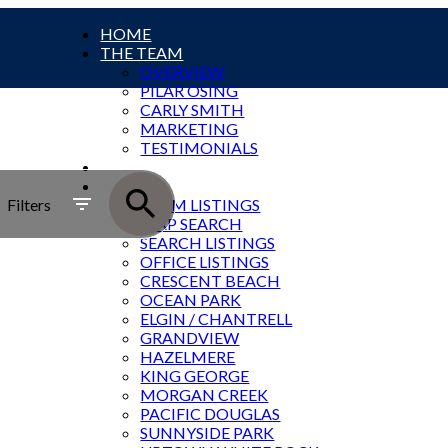
HOME
THE TEAM
OVERVIEW
PILAR OSING
CARLY SMITH
MARKETING
TESTIMONIALS
SOLD
SOUTH ROCK LISTINGS
Filters
TEAM LISTINGS
MAP SEARCH
SEARCH LISTINGS
OFFICE LISTINGS
CRESCENT BEACH
OCEAN PARK
ELGIN / CHANTRELL
GRANDVIEW
HAZELMERE
KING GEORGE
MORGAN CREEK
PACIFIC DOUGLAS
SUNNYSIDE PARK