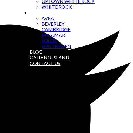
UPTOWN WHITE ROCK
WHITE ROCK
CONDOS
AVRA
BEVERLEY
CAMBRIDGE
MIRAMAR
SOLEIL
SOUTHAVEN
BLOG
GALIANO ISLAND
CONTACT US