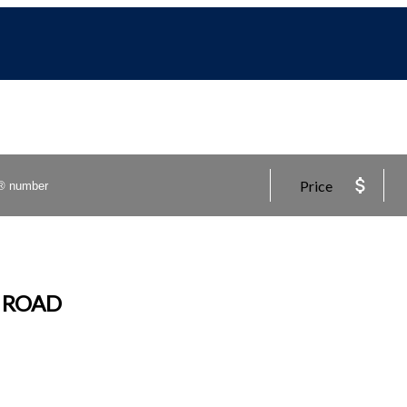
Price
R ROAD