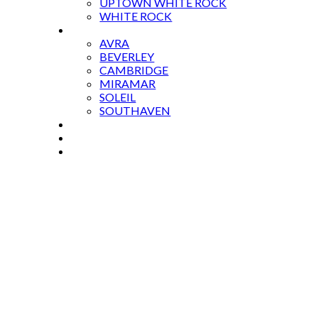
UPTOWN WHITE ROCK
WHITE ROCK
CONDOS
AVRA
BEVERLEY
CAMBRIDGE
MIRAMAR
SOLEIL
SOUTHAVEN
BLOG
GALIANO ISLAND
CONTACT US