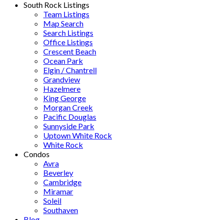
South Rock Listings
Team Listings
Map Search
Search Listings
Office Listings
Crescent Beach
Ocean Park
Elgin / Chantrell
Grandview
Hazelmere
King George
Morgan Creek
Pacific Douglas
Sunnyside Park
Uptown White Rock
White Rock
Condos
Avra
Beverley
Cambridge
Miramar
Soleil
Southaven
Blog