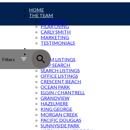
HOME
THE TEAM
OVERVIEW
PILAR OSING
CARLY SMITH
MARKETING
TESTIMONIALS
SOLD
SOUTH ROCK LISTINGS
Filters
TEAM LISTINGS
MAP SEARCH
SEARCH LISTINGS
OFFICE LISTINGS
CRESCENT BEACH
OCEAN PARK
ELGIN / CHANTRELL
GRANDVIEW
HAZELMERE
KING GEORGE
MORGAN CREEK
PACIFIC DOUGLAS
SUNNYSIDE PARK