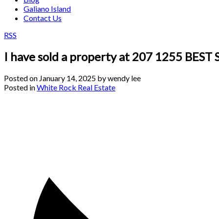
Galiano Island
Contact Us
RSS
I have sold a property at 207 1255 BEST
Posted on
January 14, 2025
by
wendy lee
Posted in
White Rock Real Estate