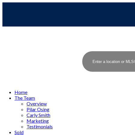
Home
The Team
Overview
Pilar Osing
Carly Smith
Marketing
Testimonials
Sold