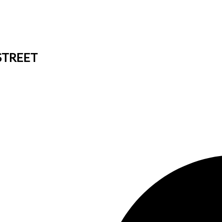
 STREET