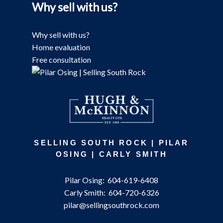
Why sell with us?
Why sell with us?
Home evaluation
Free consultation
SELLING SOUTH ROCK | PILAR
OSING | CARLY SMITH
Pilar Osing:
604-619-6408
Carly Smith:
604-720-6326
pilar@sellingsouthrock.com