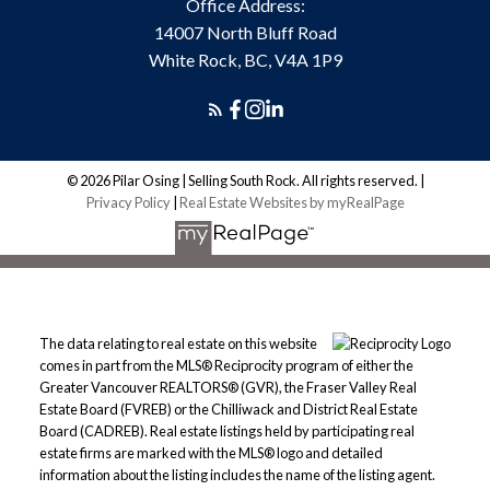
Office Address:
14007 North Bluff Road
White Rock, BC, V4A 1P9
© 2026 Pilar Osing | Selling South Rock. All rights reserved. |
Privacy Policy
|
Real Estate Websites by myRealPage
The data relating to real estate on this website
comes in part from the MLS® Reciprocity program of either the
Greater Vancouver REALTORS® (GVR), the Fraser Valley Real
Estate Board (FVREB) or the Chilliwack and District Real Estate
Board (CADREB). Real estate listings held by participating real
estate firms are marked with the MLS® logo and detailed
information about the listing includes the name of the listing agent.