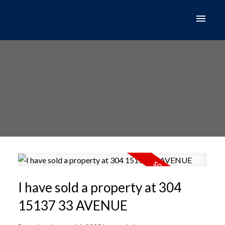
I have sold a property at 304
15137 33 AVENUE