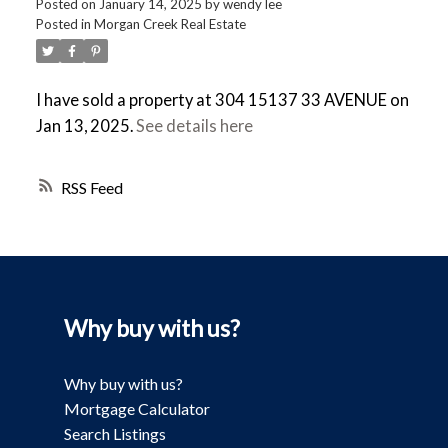
Posted on
January 14, 2025
by
wendy lee
Posted in
Morgan Creek Real Estate
I have sold a property at 304 15137 33 AVENUE on
Jan 13, 2025.
See details here
RSS
Why buy with us?
Why buy with us?
Mortgage Calculator
Search Listings