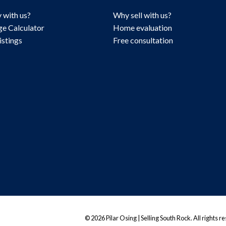
 with us?
Why sell with us?
e Calculator
Home evaluation
istings
Free consultation
© 2026 Pilar Osing | Selling South Rock. All rights r