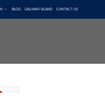
OS
BLOG
GALIANO ISLAND
CONTACT US
Filters