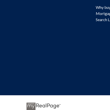
Why buy
Mortgag
Search L