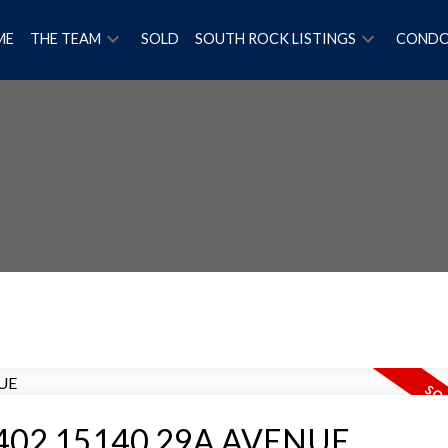
ME
THE TEAM
SOLD
SOUTH ROCK LISTINGS
COND
Price
 at 402 15140 29A AVENUE