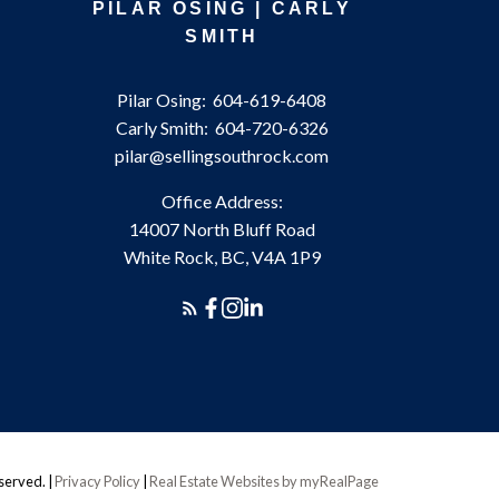
PILAR OSING | CARLY
SMITH
Pilar Osing:
604-619-6408
Carly Smith:
604-720-6326
pilar@sellingsouthrock.com
Office Address:
14007 North Bluff Road
White Rock, BC, V4A 1P9
eserved. |
Privacy Policy
|
Real Estate Websites by myRealPage