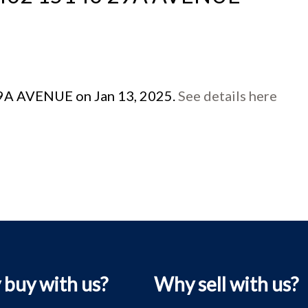
 29A AVENUE on Jan 13, 2025.
See details here
buy with us?
Why sell with us?