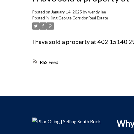
Posted on
January 14, 2025
by
wendy lee
Posted in
King George Corridor Real Estate
I have sold a property at 402 15140
RSS
Why 