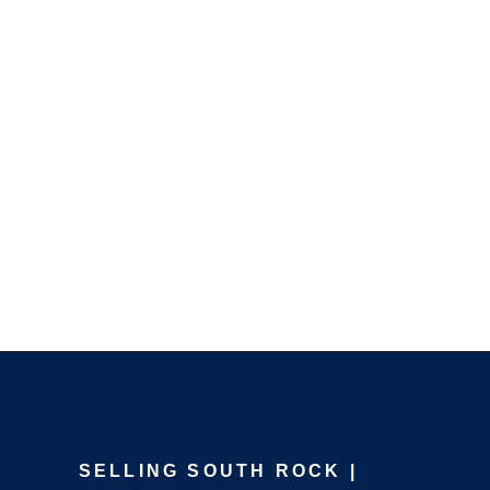
SELLING SOUTH ROCK |