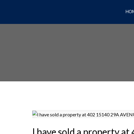
HO
I have sold a property