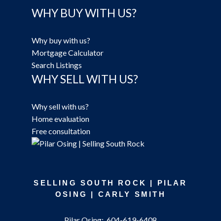
WHY BUY WITH US?
Why buy with us?
Mortgage Calculator
Search Listings
WHY SELL WITH US?
Why sell with us?
Home evaluation
Free consultation
SELLING SOUTH ROCK | PILAR
OSING | CARLY SMITH
Pilar Osing:
604-619-6408