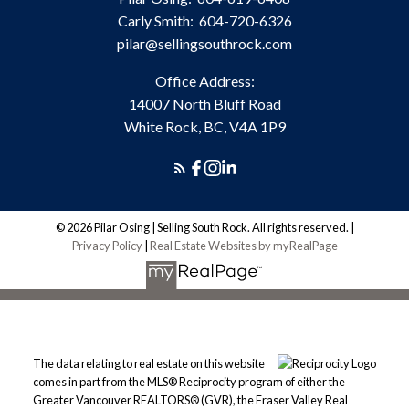
Carly Smith:
604-720-6326
pilar@sellingsouthrock.com
Office Address:
14007 North Bluff Road
White Rock, BC, V4A 1P9
© 2026 Pilar Osing | Selling South Rock. All rights reserved. |
Privacy Policy
|
Real Estate Websites by myRealPage
The data relating to real estate on this website
comes in part from the MLS® Reciprocity program of either the
Greater Vancouver REALTORS® (GVR), the Fraser Valley Real