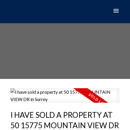
I HAVE SOLD A PROPERTY AT
50 15775 MOUNTAIN VIEW DR