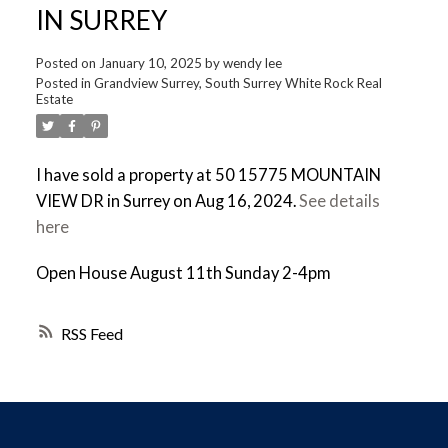
IN SURREY
Posted on
January 10, 2025
by
wendy lee
Posted in
Grandview Surrey, South Surrey White Rock Real
Estate
I have sold a property at 50 15775 MOUNTAIN
VIEW DR in Surrey on Aug 16, 2024.
See details
here
Open House August 11th Sunday 2-4pm
RSS