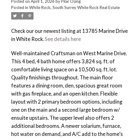
Posted on
April 1, 2026
by
Pilar Osing
Posted in
White Rock, South Surrey White Rock Real Estate
Check our our newest listing at 13785 Marine Drive
in White Rock.
See details here
Well-maintained Craftsman on West Marine Drive.
This 4 bed, 4 bath home offers 3,824 sq. ft. of
comfortable living space on a 10,500 sq. ft. lot.
Quality finishings throughout. The main floor
features a dining room, den, spacious great room
with gas fireplace, and an open kitchen. Flexible
layout with 2 primary bedroom options, including
one on the main and a second large bedroom w/
ensuite upstairs. The upper level also offers 2
additional bedrooms. A newer solarium, furnace,
hot water on demand, and A/C add to the home’s