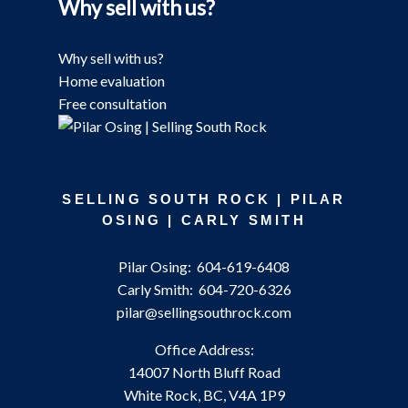
Why sell with us?
Why sell with us?
Home evaluation
Free consultation
SELLING SOUTH ROCK | PILAR
OSING | CARLY SMITH
Pilar Osing:
604-619-6408
Carly Smith:
604-720-6326
pilar@sellingsouthrock.com
Office Address:
14007 North Bluff Road
White Rock, BC, V4A 1P9