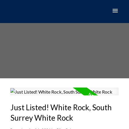
Just Listed! White Rock, South
Surrey White Rock