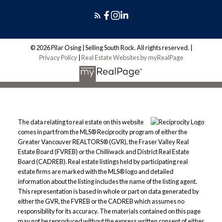
© 2026 Pilar Osing | Selling South Rock. All rights reserved. |
Privacy Policy
|
Real Estate Websites by myRealPage
The data relating to real estate on this website
comes in part from the MLS® Reciprocity program of either the
Greater Vancouver REALTORS® (GVR), the Fraser Valley Real
Estate Board (FVREB) or the Chilliwack and District Real Estate
Board (CADREB). Real estate listings held by participating real
estate firms are marked with the MLS® logo and detailed
information about the listing includes the name of the listing agent.
This representation is based in whole or part on data generated by
either the GVR, the FVREB or the CADREB which assumes no
responsibility for its accuracy. The materials contained on this page
may not be reproduced without the express written consent of either