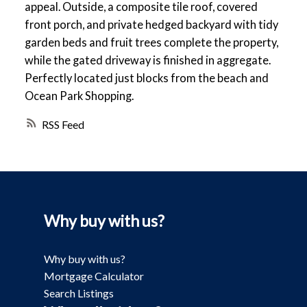
appeal. Outside, a composite tile roof, covered
front porch, and private hedged backyard with tidy
garden beds and fruit trees complete the property,
while the gated driveway is finished in aggregate.
Perfectly located just blocks from the beach and
Ocean Park Shopping.
RSS
Why buy with us?
Why buy with us?
Mortgage Calculator
Search Listings