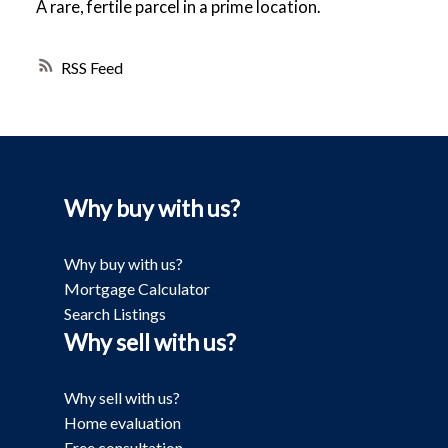
A rare, fertile parcel in a prime location.
RSS
Why buy with us?
Why buy with us?
Mortgage Calculator
Search Listings
Why sell with us?
Why sell with us?
Home evaluation
Free consultation