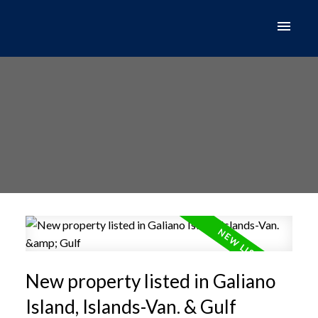
New property listed in Galiano
Island, Islands-Van. & Gulf