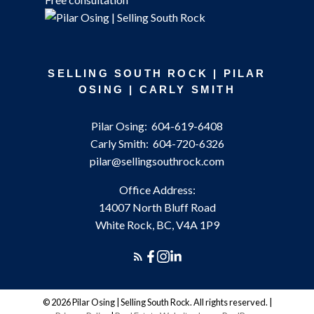
SELLING SOUTH ROCK | PILAR
OSING | CARLY SMITH
Pilar Osing:
604-619-6408
Carly Smith:
604-720-6326
pilar@sellingsouthrock.com
Office Address:
14007 North Bluff Road
White Rock, BC, V4A 1P9
© 2026 Pilar Osing | Selling South Rock. All rights reserved. |