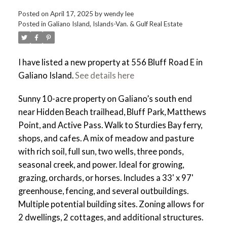
Posted on
April 17, 2025
by
wendy lee
Posted in
Galiano Island, Islands-Van. & Gulf Real Estate
I have listed a new property at 556 Bluff Road E in
Galiano Island.
See details here
Sunny 10-acre property on Galiano’s south end
near Hidden Beach trailhead, Bluff Park, Matthews
Point, and Active Pass. Walk to Sturdies Bay ferry,
shops, and cafes. A mix of meadow and pasture
with rich soil, full sun, two wells, three ponds,
seasonal creek, and power. Ideal for growing,
grazing, orchards, or horses. Includes a 33' x 97'
greenhouse, fencing, and several outbuildings.
Multiple potential building sites. Zoning allows for
2 dwellings, 2 cottages, and additional structures.