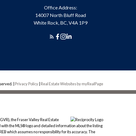
Office Address:
14007 North Bluff Road
White Rock, BC, V4A 1P9
eserved. |
Privacy Policy
|
Real Estate Websites by myRealPage
GVR), the Fraser Valley Real Estate
 with the MLS® logo and detailed information about the listing
REB which assumes no responsibility for its accuracy. The