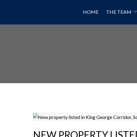
HOME
THE TEAM
NEW PROPERTY LISTE