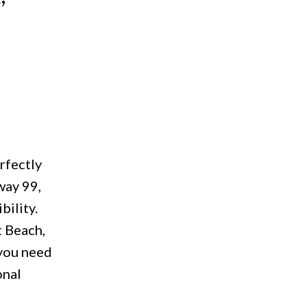
rfectly
way 99,
bility.
t Beach,
 you need
onal