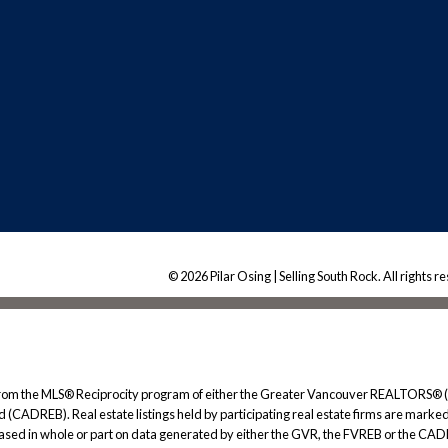
© 2026 Pilar Osing | Selling South Rock. All rights r
rt from the MLS® Reciprocity program of either the Greater Vancouver REALTORS® (
 (CADREB). Real estate listings held by participating real estate firms are marked
s based in whole or part on data generated by either the GVR, the FVREB or the CAD