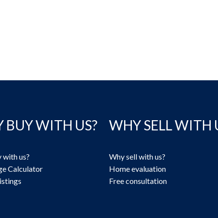
 BUY WITH US?
WHY SELL WITH 
 with us?
Why sell with us?
e Calculator
Home evaluation
istings
Free consultation