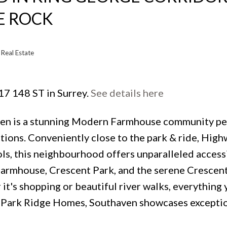
E ROCK
Real Estate
17 148 ST in Surrey.
See details here
ven is a stunning Modern Farmhouse community pe
tions. Conveniently close to the park & ride, High
s, this neighbourhood offers unparalleled accessi
Farmhouse, Crescent Park, and the serene Crescen
 it's shopping or beautiful river walks, everything
ed Park Ridge Homes, Southaven showcases excepti