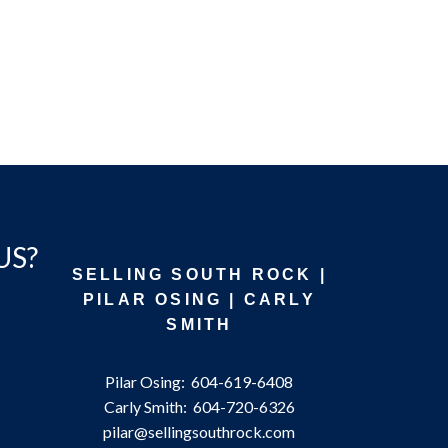
US?
SELLING SOUTH ROCK |
PILAR OSING | CARLY
SMITH
Pilar Osing:
604-619-6408
Carly Smith:
604-720-6326
pilar@sellingsouthrock.com