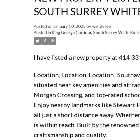
SOUTH SURREY WHIT
Posted on
January 10, 2025
by
wendy lee
Posted in
King George Corridor, South Surrey White Rock 
I have listed a new property at 414 33
Location, Location, Location! Southa
situated near key amenities and attrac
Morgan Crossing, and top-rated school
Enjoy nearby landmarks like Stewart 
all just a short distance away. Whether
is within reach. Built by the renown
craftsmanship and quality.