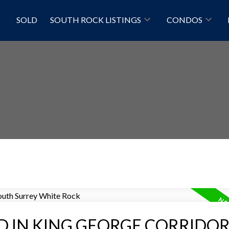
SOLD
SOUTH ROCK LISTINGS
CONDOS
Price
D IN KING GEORGE CORRIDOR