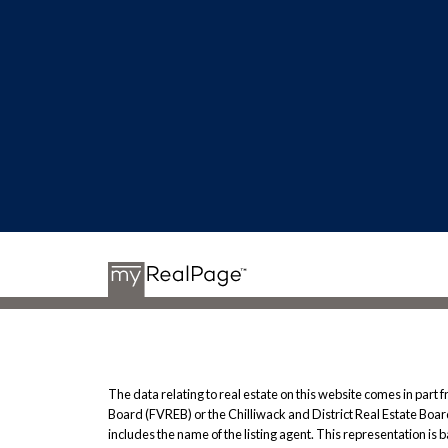
The data relating to real estate on this website comes in pa
Board (FVREB) or the Chilliwack and District Real Estate Board
includes the name of the listing agent. This representation i