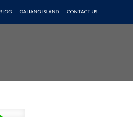
BLOG
GALIANO ISLAND
CONTACT US
Filters
,