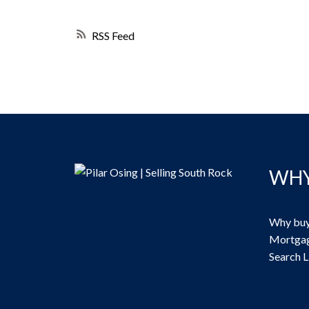
RSS
WHY
Why buy
Mortgag
Search L