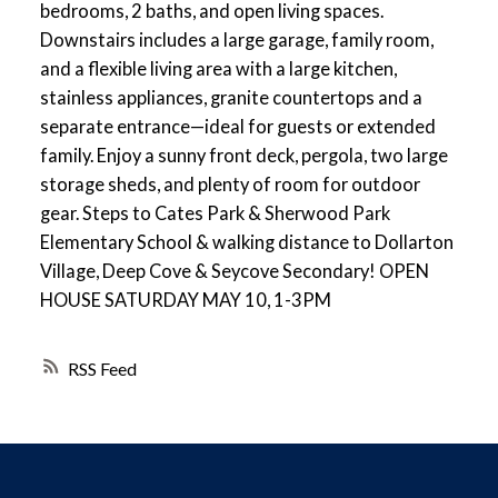
bedrooms, 2 baths, and open living spaces.
Downstairs includes a large garage, family room,
and a flexible living area with a large kitchen,
stainless appliances, granite countertops and a
separate entrance—ideal for guests or extended
family. Enjoy a sunny front deck, pergola, two large
storage sheds, and plenty of room for outdoor
gear. Steps to Cates Park & Sherwood Park
Elementary School & walking distance to Dollarton
Village, Deep Cove & Seycove Secondary! OPEN
HOUSE SATURDAY MAY 10, 1-3PM
RSS