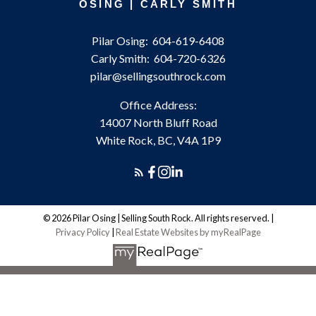
OSING | CARLY SMITH
Pilar Osing:
604-619-6408
Carly Smith:
604-720-6326
pilar@sellingsouthrock.com
Office Address:
14007 North Bluff Road
White Rock, BC, V4A 1P9
© 2026 Pilar Osing | Selling South Rock. All rights reserved. |
Privacy Policy
|
Real Estate Websites by myRealPage