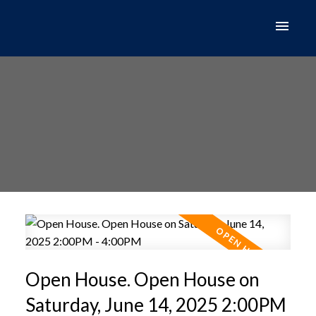
Open House. Open House on
Saturday, June 14, 2025 2:00PM