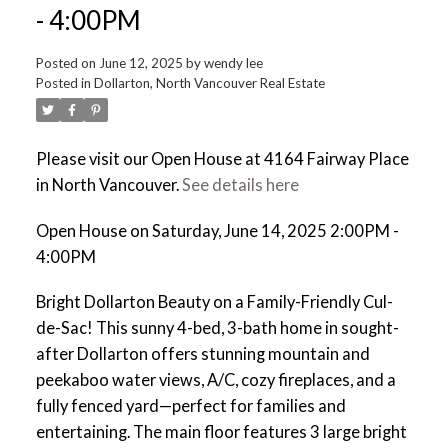
- 4:00PM
Posted on
June 12, 2025
by
wendy lee
Posted in
Dollarton, North Vancouver Real Estate
Please visit our Open House at 4164 Fairway Place
in North Vancouver.
See details here
Open House on Saturday, June 14, 2025 2:00PM -
4:00PM
Bright Dollarton Beauty on a Family-Friendly Cul-
de-Sac! This sunny 4-bed, 3-bath home in sought-
after Dollarton offers stunning mountain and
peekaboo water views, A/C, cozy fireplaces, and a
fully fenced yard—perfect for families and
entertaining. The main floor features 3 large bright