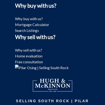
Why buy with us?
Why buy with us?
Mortgage Calculator
Search Listings
Why sell with us?
Why sell with us?
Home evaluation
Free consultation
SELLING SOUTH ROCK | PILAR