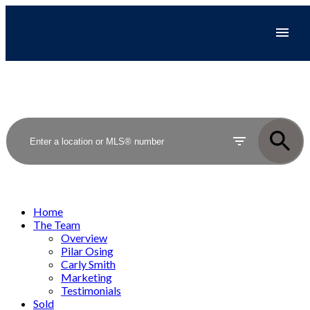
Home
The Team
Overview
Pilar Osing
Carly Smith
Marketing
Testimonials
Sold