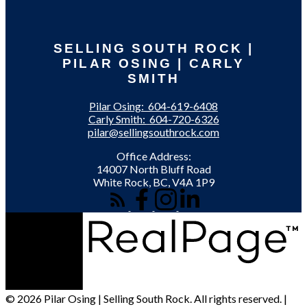
SELLING SOUTH ROCK |
PILAR OSING | CARLY
SMITH
Pilar Osing:
604-619-6408
Carly Smith:
604-720-6326
pilar@sellingsouthrock.com
Office Address:
14007 North Bluff Road
White Rock, BC, V4A 1P9
© 2026 Pilar Osing | Selling South Rock. All rights reserved. |