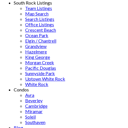
South Rock Listings
Team Listings
Map Search
Search Listings
Office Listings
Crescent Beach
Ocean Park
Elgin / Chantrell
Grandview
Hazelmere
King George
Morgan Creek
Pacific Douglas
Sunnyside Park
Uptown White Rock
White Rock
Condos
Avra
Beverley
Cambridge
Miramar
Soleil
Southaven
Blog