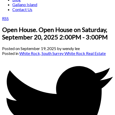
Galiano Island
Contact Us
RSS
Open House. Open House on Saturday,
September 20, 2025 2:00PM - 3:00PM
Posted on
September 19, 2025
by
wendy lee
Posted in
White Rock, South Surrey White Rock Real Estate