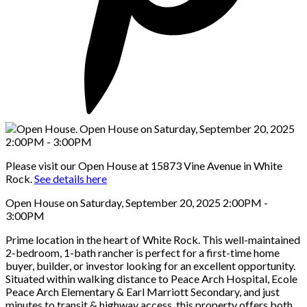
Please visit our Open House at 15873 Vine Avenue in White
Rock.
See details here
Open House on Saturday, September 20, 2025 2:00PM -
3:00PM
Prime location in the heart of White Rock. This well-maintained
2-bedroom, 1-bath rancher is perfect for a first-time home
buyer, builder, or investor looking for an excellent opportunity.
Situated within walking distance to Peace Arch Hospital, Ecole
Peace Arch Elementary & Earl Marriott Secondary, and just
minutes to transit & highway access, this property offers both