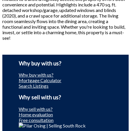
convenience and potential. Highlights include a 470 sq. ft.
detached workshop/garage, updated windows and blinds
(2020), and a crawl space for additional storage. The living
room seamlessly flows into the dining area, creating a
functional and inviting space. Whether you're looking to build,
invest, or settle into a charming home, this property is a must-
see!
Why buy with us?
Why buy with us?
Mortgage Calculator
Search Listings
Why sell with us?
Why sell with us?
Home evaluation
Free consultation