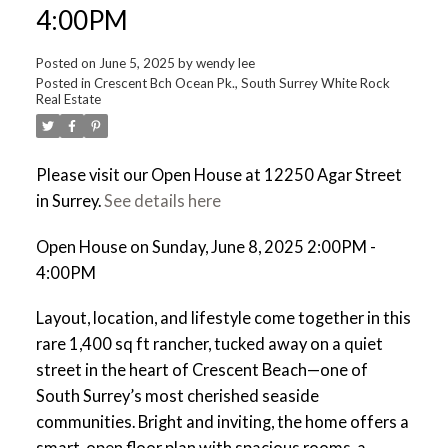
4:00PM
Posted on
June 5, 2025
by
wendy lee
Posted in
Crescent Bch Ocean Pk., South Surrey White Rock
Real Estate
Please visit our Open House at 12250 Agar Street
in Surrey.
See details here
Open House on Sunday, June 8, 2025 2:00PM -
4:00PM
Layout, location, and lifestyle come together in this
rare 1,400 sq ft rancher, tucked away on a quiet
street in the heart of Crescent Beach—one of
South Surrey’s most cherished seaside
communities. Bright and inviting, the home offers a
smart, open floor plan with spacious rooms, a