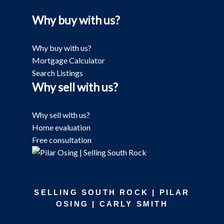
Why buy with us?
Why buy with us?
Mortgage Calculator
Search Listings
Why sell with us?
Why sell with us?
Home evaluation
Free consultation
SELLING SOUTH ROCK | PILAR
OSING | CARLY SMITH