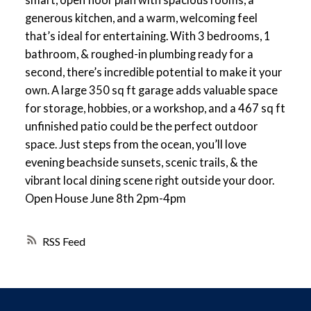
generous kitchen, and a warm, welcoming feel
that’s ideal for entertaining. With 3 bedrooms, 1
bathroom, & roughed-in plumbing ready for a
second, there’s incredible potential to make it your
own. A large 350 sq ft garage adds valuable space
for storage, hobbies, or a workshop, and a 467 sq ft
unfinished patio could be the perfect outdoor
space. Just steps from the ocean, you’ll love
evening beachside sunsets, scenic trails, & the
vibrant local dining scene right outside your door.
Open House June 8th 2pm-4pm
RSS