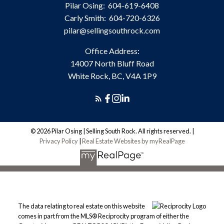
Pilar Osing:
604-619-6408
Carly Smith:
604-720-6326
pilar@sellingsouthrock.com
Office Address:
14007 North Bluff Road
White Rock, BC, V4A 1P9
© 2026 Pilar Osing | Selling South Rock. All rights reserved. |
Privacy Policy
|
Real Estate Websites by myRealPage
The data relating to real estate on this website
comes in part from the MLS® Reciprocity program of either the