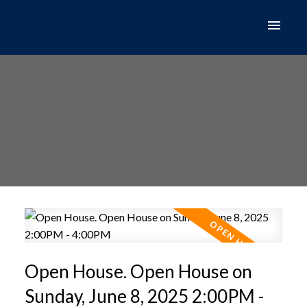
Open House. Open House on
Sunday, June 8, 2025 2:00PM -