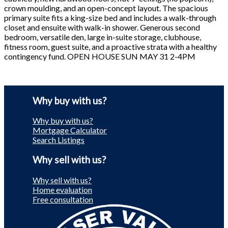
crown moulding, and an open-concept layout. The spacious
primary suite fits a king-size bed and includes a walk-through
closet and ensuite with walk-in shower. Generous second
bedroom, versatile den, large in-suite storage, clubhouse,
fitness room, guest suite, and a proactive strata with a healthy
contingency fund. OPEN HOUSE SUN MAY 31 2-4PM
Why buy with us?
Why buy with us?
Mortgage Calculator
Search Listings
Why sell with us?
Why sell with us?
Home evaluation
Free consultation