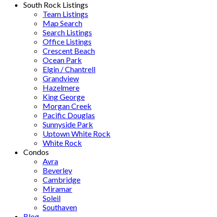
South Rock Listings
Team Listings
Map Search
Search Listings
Office Listings
Crescent Beach
Ocean Park
Elgin / Chantrell
Grandview
Hazelmere
King George
Morgan Creek
Pacific Douglas
Sunnyside Park
Uptown White Rock
White Rock
Condos
Avra
Beverley
Cambridge
Miramar
Soleil
Southaven
Blog