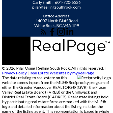
Carly Smith:
604-720-6326
pilar@sellingsouthrock.com
Office Address:
14007 North Bluff Road
White Rock, BC, V4A 1P9
© 2026 Pilar Osing | Selling South Rock. All rights reserved. |
Privacy Policy
|
Real Estate Websites by myRealPage
The data relating to real estate on this
website comes in part from the MLS® Reciprocity program of
either the Greater Vancouver REALTORS® (GVR), the Fraser
Valley Real Estate Board (FVREB) or the Chilliwack and
District Real Estate Board (CADREB). Real estate listings held
by participating real estate firms are marked with the MLS®
logo and detailed information about the listing includes the
name of the listing agent. This representation is based in whole