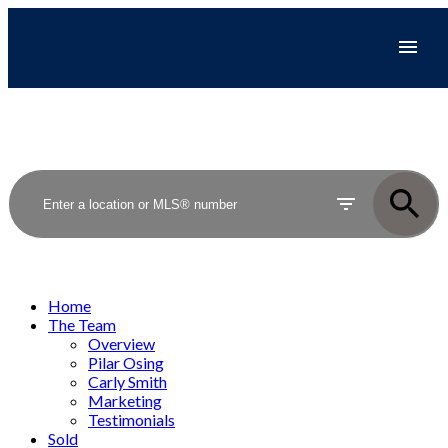
Home
The Team
Overview
Pilar Osing
Carly Smith
Marketing
Testimonials
Sold