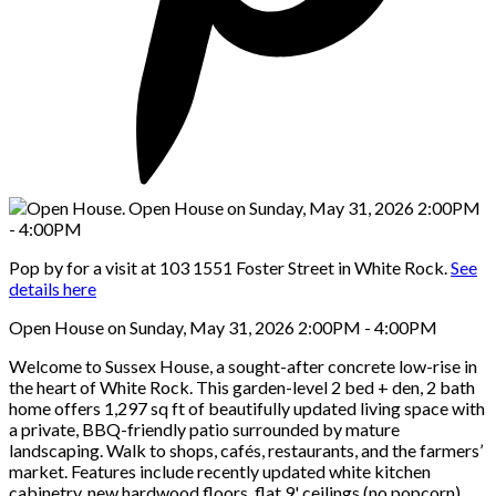
Pop by for a visit at 103 1551 Foster Street in White Rock.
See
details here
Open House on Sunday, May 31, 2026 2:00PM - 4:00PM
Welcome to Sussex House, a sought-after concrete low-rise in
the heart of White Rock. This garden-level 2 bed + den, 2 bath
home offers 1,297 sq ft of beautifully updated living space with
a private, BBQ-friendly patio surrounded by mature
landscaping. Walk to shops, cafés, restaurants, and the farmers’
market. Features include recently updated white kitchen
cabinetry, new hardwood floors, flat 9' ceilings (no popcorn),