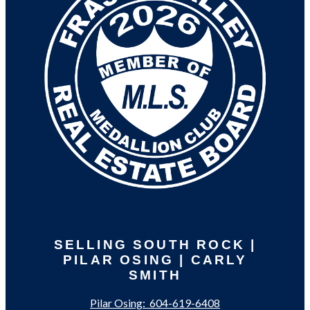
SELLING SOUTH ROCK |
PILAR OSING | CARLY
SMITH
Pilar Osing:
604-619-6408