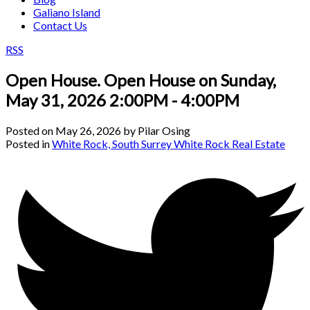
Galiano Island
Contact Us
RSS
Open House. Open House on Sunday,
May 31, 2026 2:00PM - 4:00PM
Posted on
May 26, 2026
by
Pilar Osing
Posted in
White Rock, South Surrey White Rock Real Estate