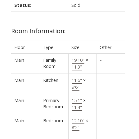
Status:
Sold
Room Information:
Floor
Type
Size
Other
Main
Family
19'10"
×
-
Room
11'3"
Main
Kitchen
11'6"
×
-
9'6"
Main
Primary
15'1"
×
-
Bedroom
11'4"
Main
Bedroom
12'10"
×
-
8'2"