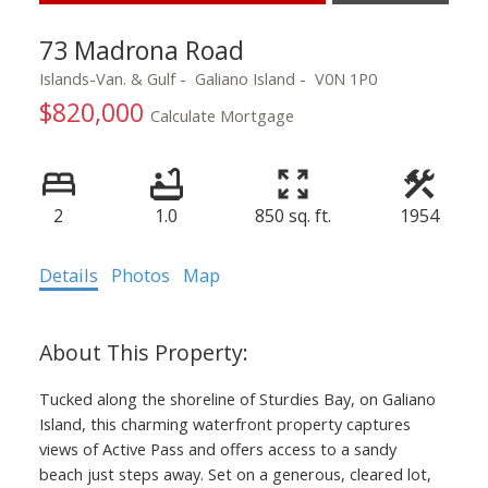
73 Madrona Road
Islands-Van. & Gulf
Galiano Island
V0N 1P0
$820,000
Calculate Mortgage
2
1.0
850 sq. ft.
1954
Details
Photos
Map
Tucked along the shoreline of Sturdies Bay, on Galiano
Island, this charming waterfront property captures
views of Active Pass and offers access to a sandy
beach just steps away. Set on a generous, cleared lot,