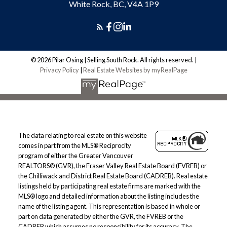
White Rock, BC, V4A 1P9
© 2026 Pilar Osing | Selling South Rock. All rights reserved. |
Privacy Policy
|
Real Estate Websites by myRealPage
The data relating to real estate on this website
comes in part from the MLS® Reciprocity
program of either the Greater Vancouver
REALTORS® (GVR), the Fraser Valley Real Estate Board (FVREB) or
the Chilliwack and District Real Estate Board (CADREB). Real estate
listings held by participating real estate firms are marked with the
MLS® logo and detailed information about the listing includes the
name of the listing agent. This representation is based in whole or
part on data generated by either the GVR, the FVREB or the
CADREB which assumes no responsibility for its accuracy. The