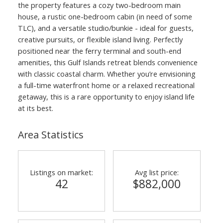
the property features a cozy two-bedroom main
house, a rustic one-bedroom cabin (in need of some
TLC), and a versatile studio/bunkie - ideal for guests,
creative pursuits, or flexible island living. Perfectly
positioned near the ferry terminal and south-end
amenities, this Gulf Islands retreat blends convenience
with classic coastal charm. Whether you’re envisioning
a full-time waterfront home or a relaxed recreational
getaway, this is a rare opportunity to enjoy island life
at its best.
Area Statistics
Listings on market:
Avg list price:
42
$882,000