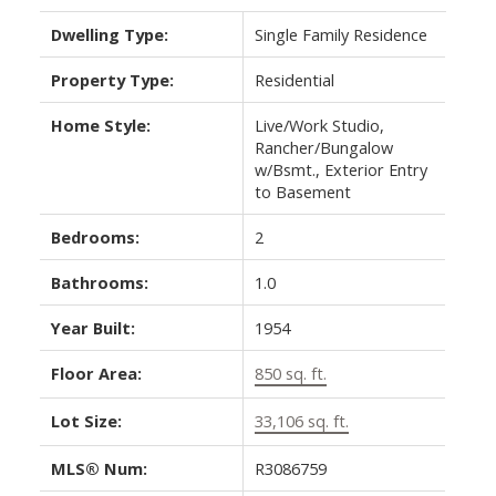
Dwelling Type:
Single Family Residence
Property Type:
Residential
Home Style:
Live/Work Studio,
Rancher/Bungalow
w/Bsmt., Exterior Entry
to Basement
Bedrooms:
2
Bathrooms:
1.0
Year Built:
1954
Floor Area:
850 sq. ft.
Lot Size:
33,106 sq. ft.
MLS® Num:
R3086759