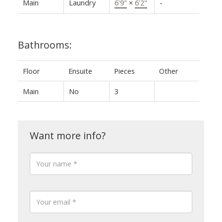
Main
Laundry
6'9"
×
6'2"
-
Bathrooms:
Floor
Ensuite
Pieces
Other
Main
No
3