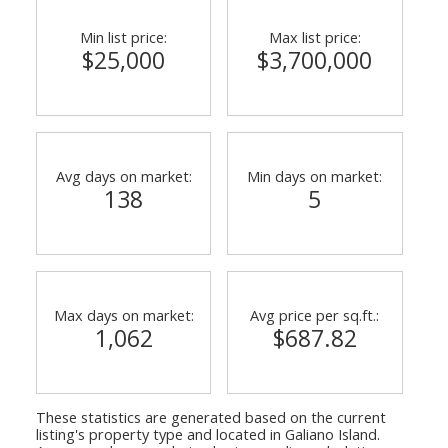
Min list price:
Max list price:
$25,000
$3,700,000
Avg days on market:
Min days on market:
138
5
Max days on market:
Avg price per sq.ft.:
1,062
$687.82
These statistics are generated based on the current
listing's property type and located in
Galiano Island
.