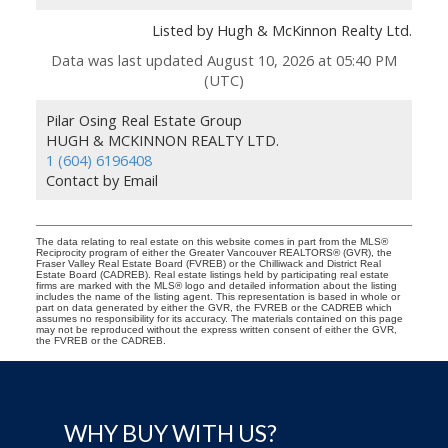
Listed by Hugh & McKinnon Realty Ltd.
Data was last updated August 10, 2026 at 05:40 PM
(UTC)
Pilar Osing Real Estate Group
HUGH & MCKINNON REALTY LTD.
1 (604) 6196408
Contact by Email
The data relating to real estate on this website comes in part from the MLS®
Reciprocity program of either the Greater Vancouver REALTORS® (GVR), the
Fraser Valley Real Estate Board (FVREB) or the Chilliwack and District Real
Estate Board (CADREB). Real estate listings held by participating real estate
firms are marked with the MLS® logo and detailed information about the listing
includes the name of the listing agent. This representation is based in whole or
part on data generated by either the GVR, the FVREB or the CADREB which
assumes no responsibility for its accuracy. The materials contained on this page
may not be reproduced without the express written consent of either the GVR,
the FVREB or the CADREB.
WHY BUY WITH US?