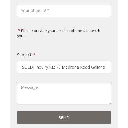
Please provide your email or phone # to reach
you
Subject:
SEND