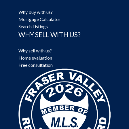
Why buy with us?
Mortgage Calculator
Search Listings
WHY SELL WITH US?
Why sell with us?
Home evaluation
Free consultation