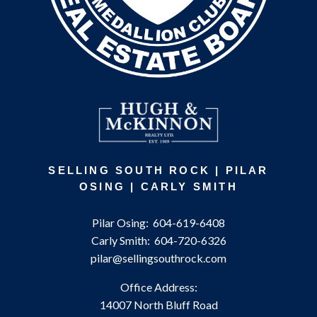
SELLING SOUTH ROCK | PILAR
OSING | CARLY SMITH
Pilar Osing:
604-619-6408
Carly Smith:
604-720-6326
pilar@sellingsouthrock.com
Office Address:
14007 North Bluff Road