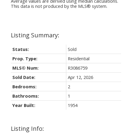
Average values are derived using median calculations.
This data is not produced by the MLS® system.
Status:
Sold
Prop. Type:
Residential
MLS® Num:
R3086759
Sold Date:
Apr 12, 2026
Bedrooms:
2
Bathrooms:
1
Year Built:
1954
Listing Info: