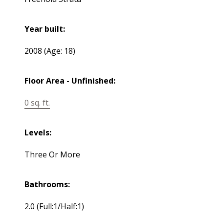
Year built:
2008
(Age: 18)
Floor Area - Unfinished:
0 sq. ft.
Levels:
Three Or More
Bathrooms:
2.0
(Full:1/Half:1)