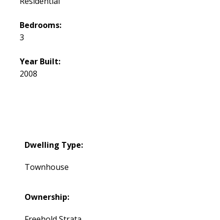
Residential
Bedrooms:
3
Year Built:
2008
Dwelling Type:
Townhouse
Ownership:
Freehold Strata