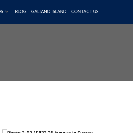
OS
BLOG
GALIANO ISLAND
CONTACT US