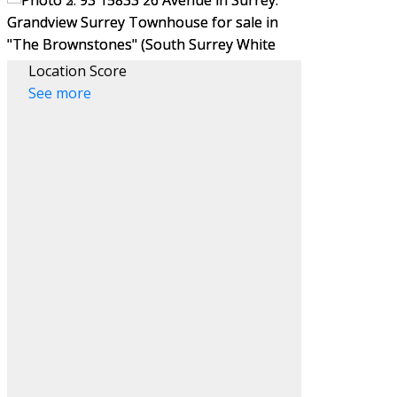
Location Score
See more
Filters