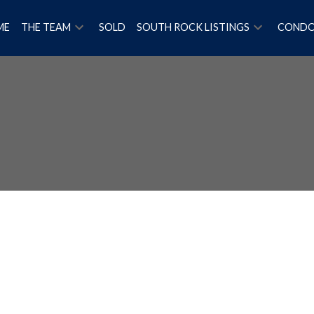
ME
THE TEAM
SOLD
SOUTH ROCK LISTINGS
COND