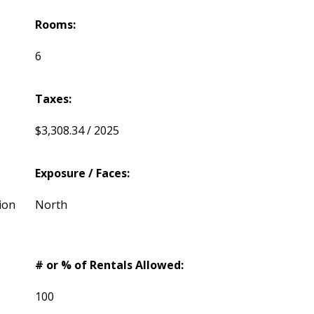
Rooms:
6
Taxes:
$3,308.34 / 2025
Exposure / Faces:
ion
North
# or % of Rentals Allowed:
100