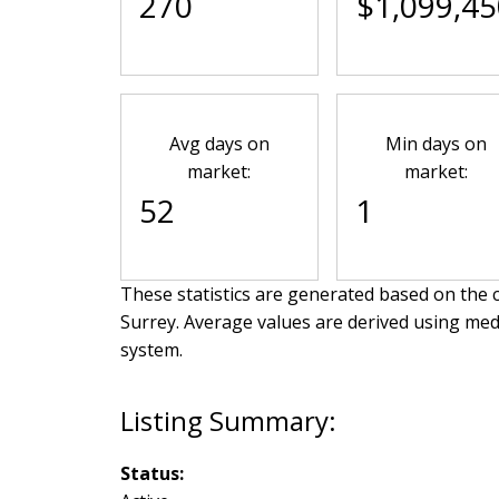
270
$1,099,45
Avg days on
Min days on
market:
market:
52
1
These statistics are generated based on the c
Surrey
. Average values are derived using med
system.
Status: