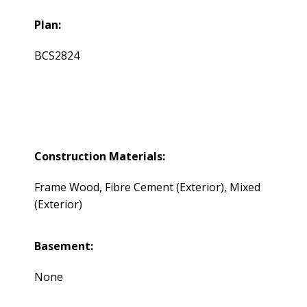
Plan:
BCS2824
Construction Materials:
Frame Wood, Fibre Cement (Exterior), Mixed
(Exterior)
Basement:
None