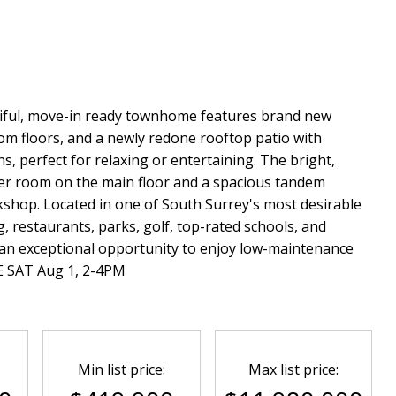
tiful, move-in ready townhome features brand new
om floors, and a newly redone rooftop patio with
, perfect for relaxing or entertaining. The bright,
der room on the main floor and a spacious tandem
shop. Located in one of South Surrey's most desirable
 restaurants, parks, golf, top-rated schools, and
 an exceptional opportunity to enjoy low-maintenance
E SAT Aug 1, 2-4PM
Min list price:
Max list price: