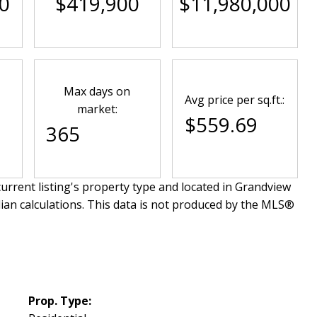
0
$419,900
$11,980,000
Max days on
Avg price per sq.ft.:
market:
$559.69
365
urrent listing's property type and located in
Grandview
ian calculations. This data is not produced by the MLS®
Prop. Type: