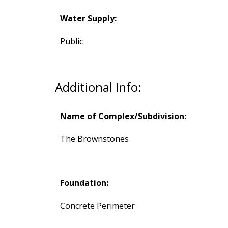
Water Supply:
Public
Additional Info:
Name of Complex/Subdivision:
The Brownstones
Foundation:
Concrete Perimeter