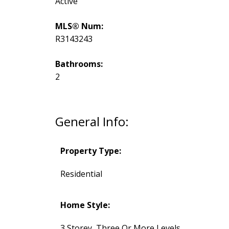
Active
MLS® Num:
R3143243
Bathrooms:
2
General Info:
Property Type:
Residential
Home Style:
3 Storey, Three Or More Levels