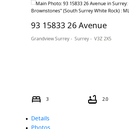
93 15833 26 Avenue
Grandview Surrey
Surrey
V3Z 2X5
3
2.0
Details
Photos