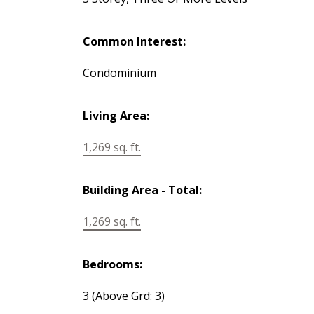
Common Interest:
Condominium
Living Area:
1,269 sq. ft.
Building Area - Total:
1,269 sq. ft.
Bedrooms:
3
(Above Grd: 3)