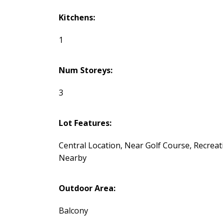
Kitchens:
1
Num Storeys:
3
Lot Features:
Central Location, Near Golf Course, Recreat
Nearby
Outdoor Area:
Balcony