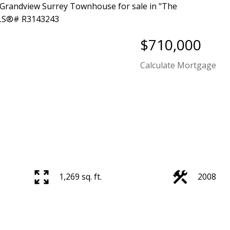
$710,000
Calculate Mortgage
Price
1,269 sq. ft.
2008