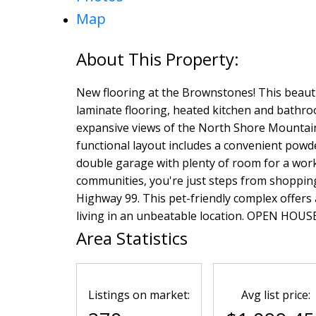
Map
New flooring at the Brownstones! This beau
laminate flooring, heated kitchen and bathro
expansive views of the North Shore Mountains
functional layout includes a convenient pow
double garage with plenty of room for a work
communities, you're just steps from shopping,
Highway 99. This pet-friendly complex offers
living in an unbeatable location. OPEN HOUS
Area Statistics
Listings on market:
Avg list price: