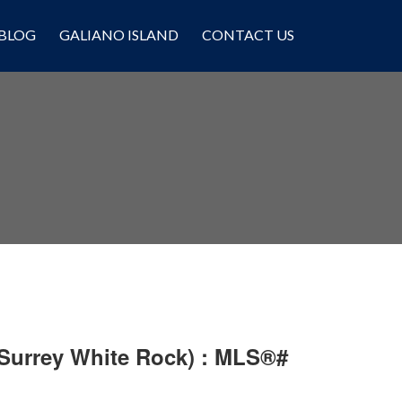
BLOG
GALIANO ISLAND
CONTACT US
 Surrey White Rock) : MLS®#
Filters