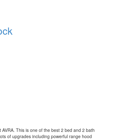
ock
 AVRA. This is one of the best 2 bed and 2 bath
 Lots of upgrades including powerful range hood