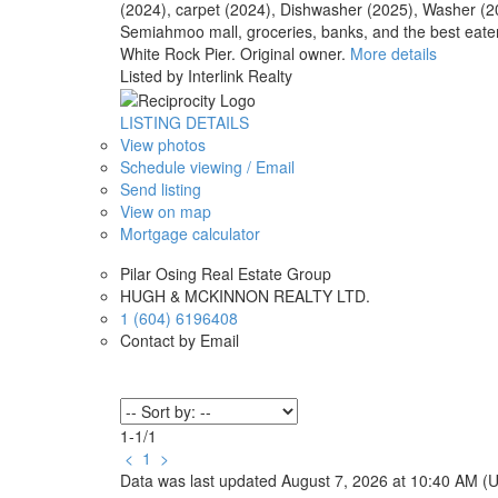
(2024), carpet (2024), Dishwasher (2025), Washer (
Semiahmoo mall, groceries, banks, and the best eateri
White Rock Pier. Original owner.
More details
Listed by Interlink Realty
LISTING DETAILS
View photos
Schedule viewing / Email
Send listing
View on map
Mortgage calculator
Pilar Osing Real Estate Group
HUGH & MCKINNON REALTY LTD.
1 (604) 6196408
Contact by Email
1-1
/
1
<
1
>
Data was last updated August 7, 2026 at 10:40 AM (