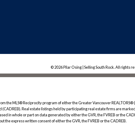
© 2026 Pilar Osing | Selling South Rock. All rights r
rt from the MLS® Reciprocity program of either the Greater Vancouver REALTORS® (
 (CADREB). Real estate listings held by participating real estate firms are marked
s based in whole or part on data generated by either the GVR, the FVREB or the CAD
ut the express written consent of either the GVR, the FVREB or the CADREB.