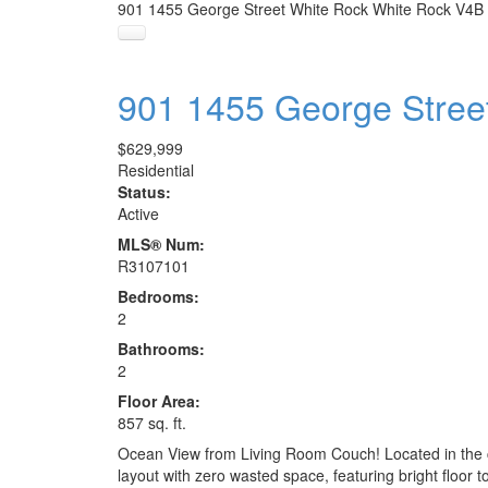
901 1455 George Street
White Rock
White Rock
V4B
901 1455 George Stree
$629,999
Residential
Status:
Active
MLS® Num:
R3107101
Bedrooms:
2
Bathrooms:
2
Floor Area:
857 sq. ft.
Ocean View from Living Room Couch! Located in the c
layout with zero wasted space, featuring bright floor 