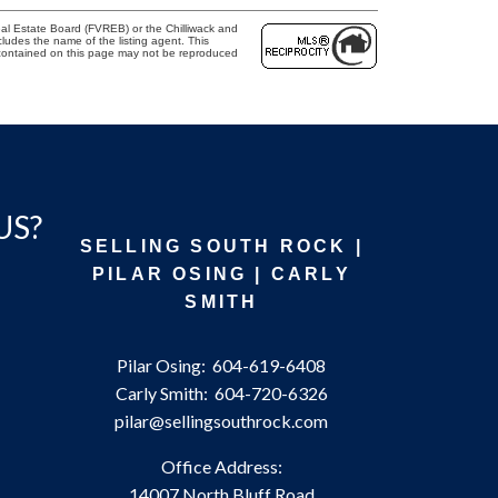
al Estate Board (FVREB) or the Chilliwack and
cludes the name of the listing agent. This
 contained on this page may not be reproduced
US?
SELLING SOUTH ROCK |
PILAR OSING | CARLY
SMITH
Pilar Osing:
604-619-6408
Carly Smith:
604-720-6326
pilar@sellingsouthrock.com
Office Address:
14007 North Bluff Road