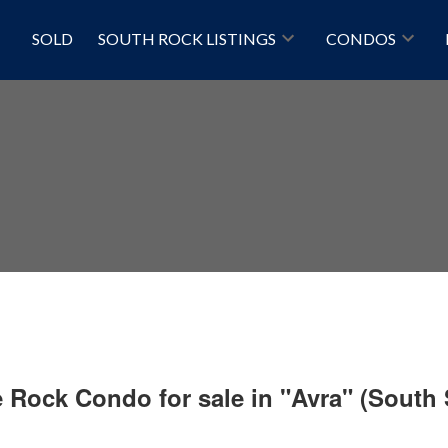
SOLD
SOUTH ROCK LISTINGS
CONDOS
e Rock Condo for sale in "Avra" (South
Price