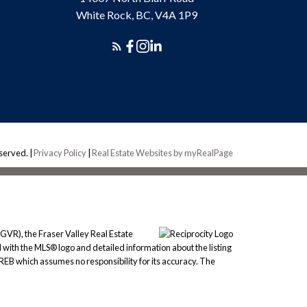
White Rock, BC, V4A 1P9
eserved. |
Privacy Policy
|
Real Estate Websites by myRealPage
GVR), the Fraser Valley Real Estate
 with the MLS® logo and detailed information about the listing
REB which assumes no responsibility for its accuracy. The