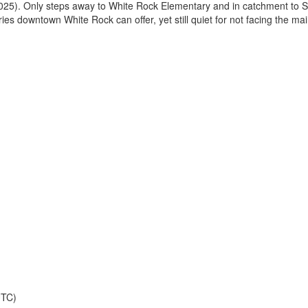
2025). Only steps away to White Rock Elementary and in catchment to
es downtown White Rock can offer, yet still quiet for not facing the ma
UTC)