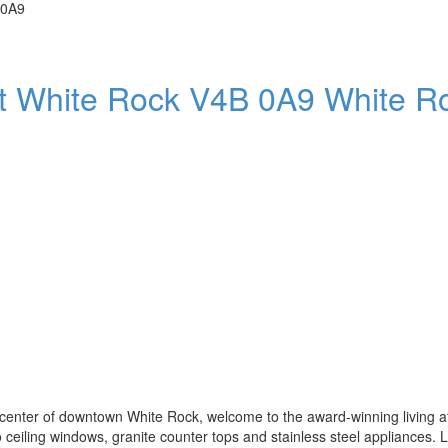
 0A9
t
White Rock
V4B 0A9
White R
enter of downtown White Rock, welcome to the award-winning living at
to ceiling windows, granite counter tops and stainless steel appliances.