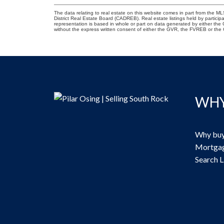
The data relating to real estate on this website comes in part from the
District Real Estate Board (CADREB). Real estate listings held by participa
representation is based in whole or part on data generated by either th
without the express written consent of either the GVR, the FVREB or th
WHY
Why buy
Mortgag
Search L