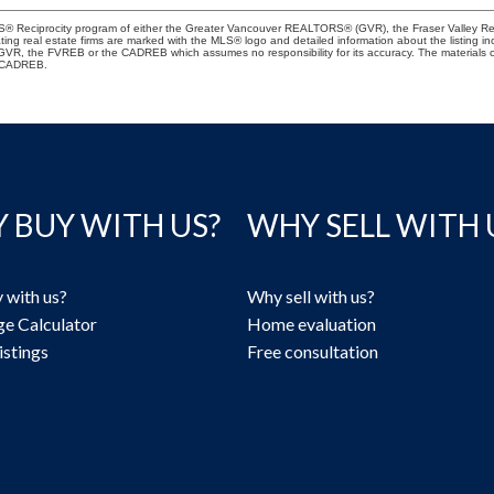
 MLS® Reciprocity program of either the Greater Vancouver REALTORS® (GVR), the Fraser Valley Re
ting real estate firms are marked with the MLS® logo and detailed information about the listing in
e GVR, the FVREB or the CADREB which assumes no responsibility for its accuracy. The materials
e CADREB.
 BUY WITH US?
WHY SELL WITH 
 with us?
Why sell with us?
e Calculator
Home evaluation
istings
Free consultation