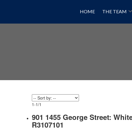
HOME
THE TEAM
1-1
/
1
901 1455 George Street: Whit
R3107101