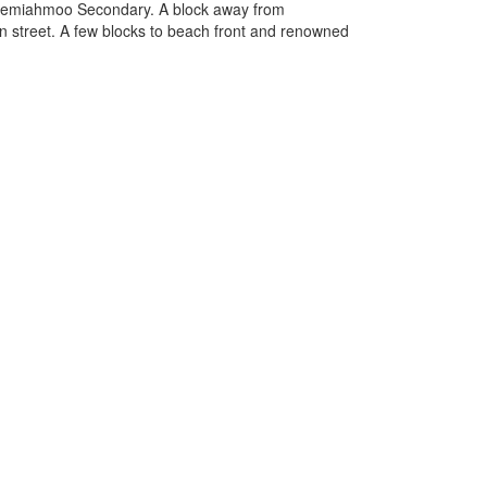
 Semiahmoo Secondary. A block away from
in street. A few blocks to beach front and renowned