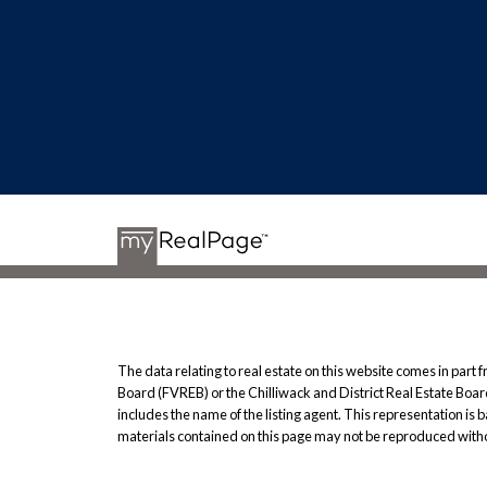
The data relating to real estate on this website comes in pa
Board (FVREB) or the Chilliwack and District Real Estate Board
includes the name of the listing agent. This representation i
materials contained on this page may not be reproduced witho